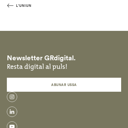
Skip to main content
L’UNIUN
Newsletter GRdigital.
Resta digital al puls!
ABUNAR USSA
instagram
linkedin